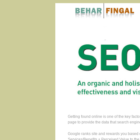
Getting found online is one of the key fac
page to provide the data that search engin
Google ranks site and rewards you based o
Services/Benefits + Perceived Value to the