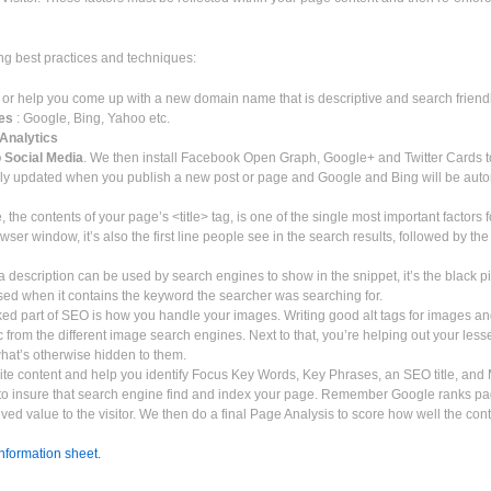
ing best practices and techniques:
 or help you come up with a new domain name that is descriptive and search friend
nes
: Google, Bing, Yahoo etc.
Analytics
o Social Media
. We then install Facebook Open Graph, Google+ and Twitter Cards to
lly updated when you publish a new post or page and Google and Bing will be autom
e, the contents of your page’s <title> tag, is one of the single most important factors 
r browser window, it’s also the first line people see in the search results, followed by
 description can be used by search engines to show in the snippet, it’s the black 
used when it contains the keyword the searcher was searching for.
ed part of SEO is how you handle your images. Writing good alt tags for images and
ffic from the different image search engines. Next to that, you’re helping out your le
what’s otherwise hidden to them.
ite content and help you identify Focus Key Words, Key Phrases, an SEO title, and
y to insure that search engine find and index your page. Remember Google ranks p
ived value to the visitor. We then do a final Page Analysis to score how well the con
information sheet.