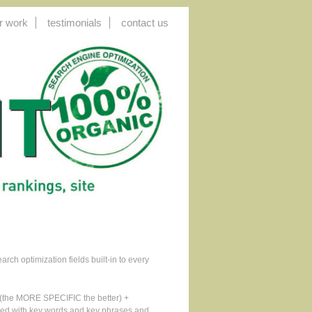
r work
testimonials
contact us
ch optimization fields built-in to every
n (the MORE SPECIFIC the better) +
orced with key words and key phrases and