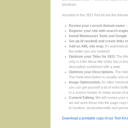
practices
Included in the SEO Tool kit are the follow
Review your current domain name
–
Register your site with search engi
Install Webmaster Tools and Google 
Set-up (if needed) and create links t
Add an XML site map.
It’s automatica
the better you are ranked!)
Optimize your Titles for SEO.
The titl
only is it the literal title of the tab o
description combined with a date.
Optimize your Descriptions.
The meta
The meta description is usually only 
Image Optimization.
An often overlook
you can get yourself a bit of extra tra
in a screen reader, to make sense of 
Content Editing.
We will review your s
we will work those into the page cop
to location, service/benefits and perce
Download a printable copy of our Tool Kit 