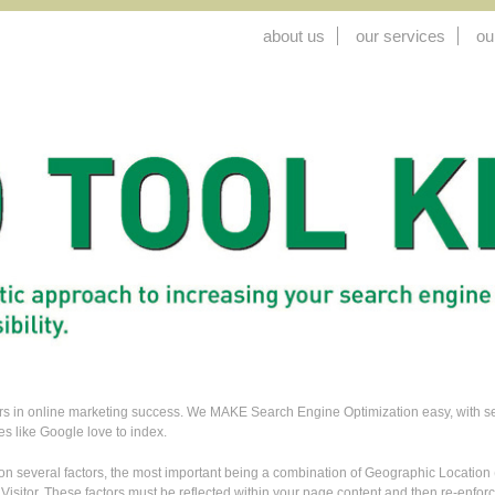
about us
our services
ou
tors in online marketing success. We MAKE Search Engine Optimization easy, with sear
es like Google love to index.
n several factors, the most important being a combination of Geographic Locatio
 Visitor. These factors must be reflected within your page content and then re-enf