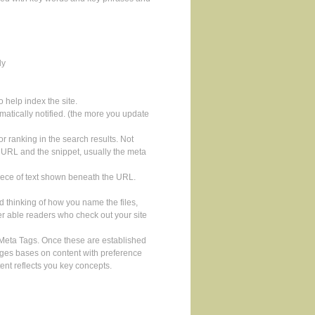
ly
 help index the site.
atically notified. (the more you update
for ranking in the search results. Not
 the URL and the snippet, usually the meta
piece of text shown beneath the URL.
 thinking of how you name the files,
sser able readers who check out your site
 Meta Tags. Once these are established
ages bases on content with preference
tent reflects you key concepts.