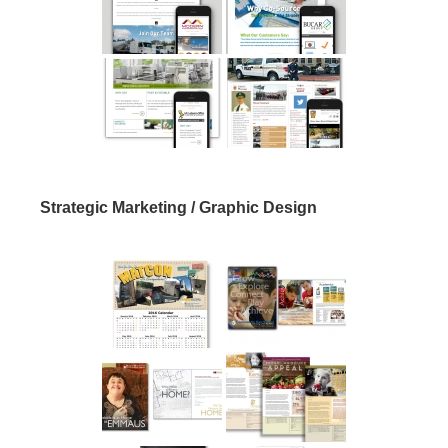
Strategic Marketing / Graphic Design