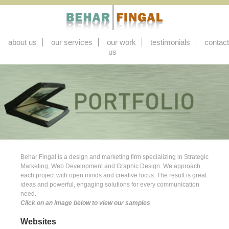
about us
our services
our work
testimonials
contact
us
Behar Fingal is a design and marketing firm specializing in Strategic
Marketing, Web Development and Graphic Design. We approach
each project with open minds and creative focus. The result is great
ideas and powerful, engaging solutions for every communication
need.
Click on an image below to view our samples
Websites